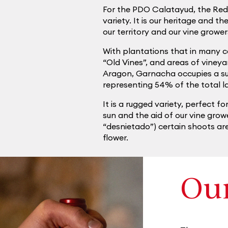
For the PDO Calatayud, the Re
variety. It is our heritage and t
our territory and our vine growe
With plantations that in many ca
“Old Vines”, and areas of vineya
Aragon, Garnacha occupies a sur
representing 54% of the total 
It is a rugged variety, perfect fo
sun and the aid of our vine grow
“desnietado”) certain shoots are
flower.
Ou