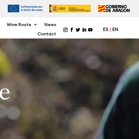
Wine Route
News
ES
EN
Contact
e