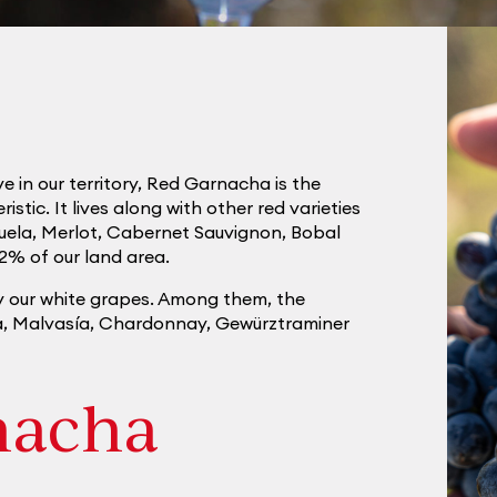
e in our territory, Red Garnacha is the
tic. It lives along with other red varieties
uela, Merlot, Cabernet Sauvignon, Bobal
2% of our land area.
y our white grapes. Among them, the
ca, Malvasía, Chardonnay, Gewürztraminer
nacha