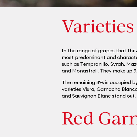
Varieties
In the range of grapes that thriv
most predominant and characteris
such as Tempranillo, Syrah, Maz
and Monastrell. They make up 9
The remaining 8% is occupied b
varieties Viura, Garnacha Blan
and Sauvignon Blanc stand out.
Red Gar