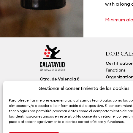
with a long 
Minimum alco
D.O.P. CA
Certificatio
Functions
Organization
Ctra. de Valencia 8
50300 Calatayud
Transparenc
Gestionar el consentimiento de las cookies
Zaragoza (España)
(+34) 976 884 260
Para ofrecer las mejores experiencias, utilizamos tecnologías como las co
contacto@calatayudwine.
almacenar y/o acceder a la información del dispositivo. El consentimient
com
tecnologías nos permitirá procesar datos como el comportamiento de n
las identificaciones únicas en este sitio. No consentir o retirar el consenti
puede afectar negativamente a ciertas características y funciones.