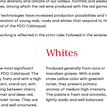
ic diversity and climate of our valleys, foothills and peaks
nes, among which the red wine produced with the red garna
echnologies have increased production possibilities and the
neration of young reds, rosés and whites that respond to 
eal of the PDO Calatayud.
orking is reflected in the strict rules followed in the winerie
Whites
e most significant
Produced generally from viura or
e PDO Calatayud. The
macabeo grapes. With a pale
, fruity and with a high
straw yellow color with greenish
ent, stand out, with
tones, they present primary
ging between cherry
aromas of medium-high intensity.
arnet and deep red,
The palate is fresh and aromatic,
violet tones. They are
lightly acidic and well balanced.
y and well-structured,