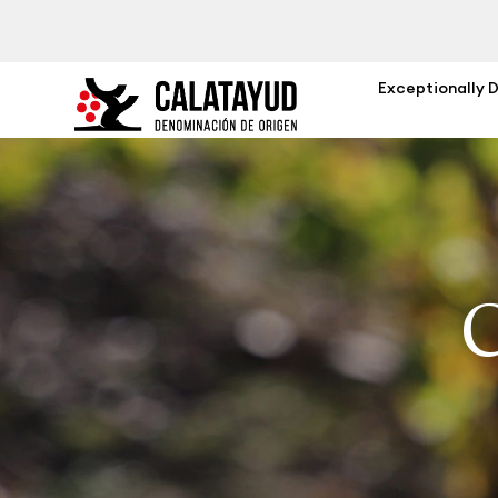
Exceptionally 