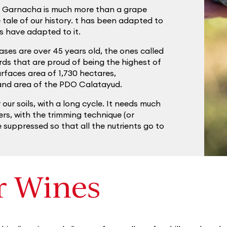
d Garnacha is much more than a grape
he tale of our history. t has been adapted to
rs have adapted to it.
ses are over 45 years old, the ones called
rds that are proud of being the highest of
faces area of 1,730 hectares,
land area of the PDO Calatayud.
r our soils, with a long cycle. It needs much
ers, with the trimming technique (or
 suppressed so that all the nutrients go to
r Wines