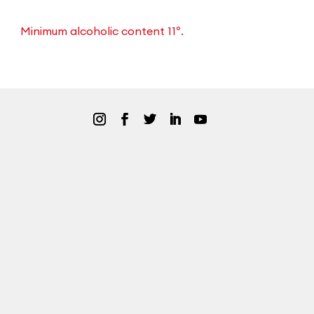
Minimum alcoholic content 11º.