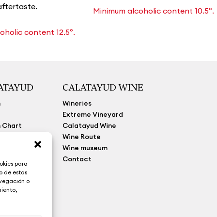
aftertaste.
Minimum alcoholic content 10.5º.
holic content 12.5º.
LATAYUD
CALATAYUD WINE
n
Wineries
Extreme Vineyard
 Chart
Calatayud Wine
y Law
Wine Route
Wine museum
Contact
okies para
o de estas
avegación o
miento,