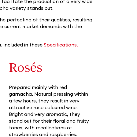
 facilitate the production of a very wide
cha variety stands out.
 perfecting of their qualities, resulting
the current market demands with the
s, included in these
Specifications.
Rosés
Prepared mainly with red
garnacha. Natural pressing within
a few hours, they result in very
attractive rose coloured wine.
Bright and very aromatic, they
stand out for their floral and fruity
tones, with recollections of
strawberries and raspberries.