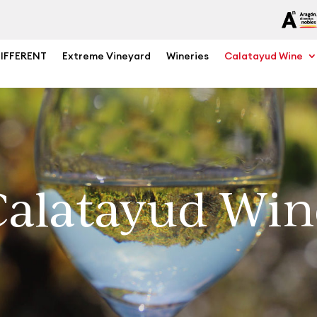
DIFFERENT
Extreme Vineyard
Wineries
Calatayud Wine
Calatayud Win