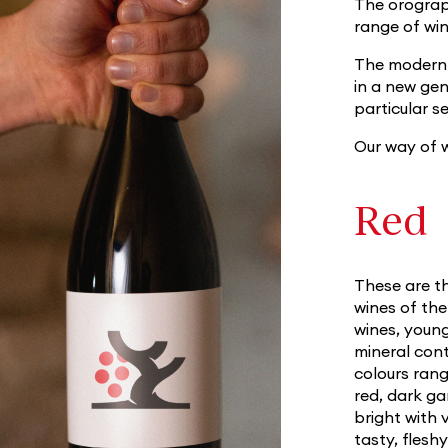
The orograph
range of wi
The modern t
in a new ge
particular s
Our way of w
Red
These are th
wines of th
wines, young
mineral cont
colours ran
red, dark g
bright with 
tasty, flesh